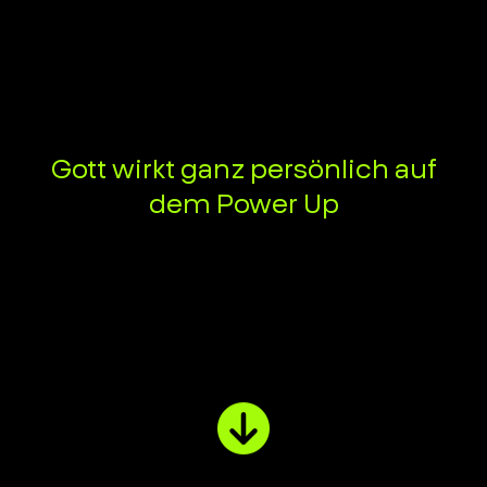
Gott wirkt ganz persönlich auf
dem Power Up