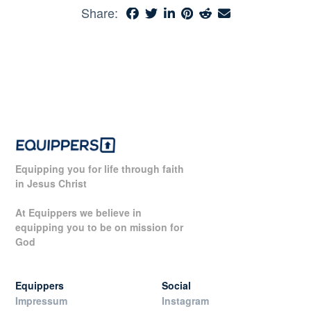
Share:
Equipping you for life through faith
in Jesus Christ
At Equippers we believe in
equipping you to be on mission for
God
Equippers
Social
Impressum
Instagram