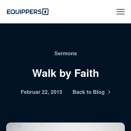
Sermons
Walk by Faith
Februar 22, 2015
Back to Blog